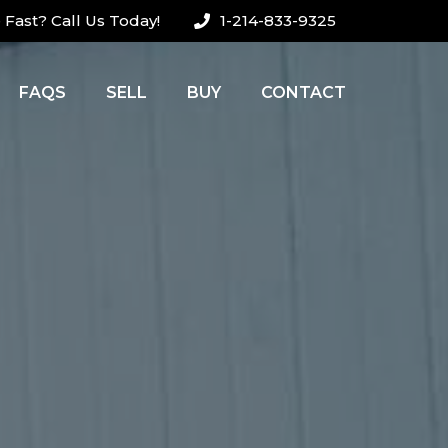
Fast? Call Us Today!
1-214-833-9325
FAQS
SELL
BUY
CONTACT