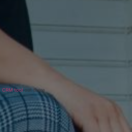
t
CRM tool
out there