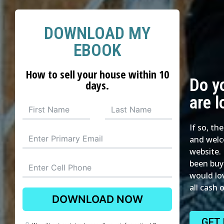
DOWNLOAD MY
EBOOK
How to sell your house within 10
Do y
days.
are l
If so, th
and welc
website. 
been buy
would lo
all cash 
DOWNLOAD NOW
GET