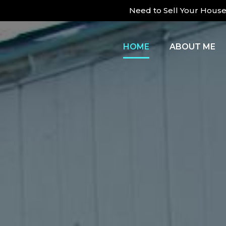
Need to Sell Your House 
HOME
ABOUT ME