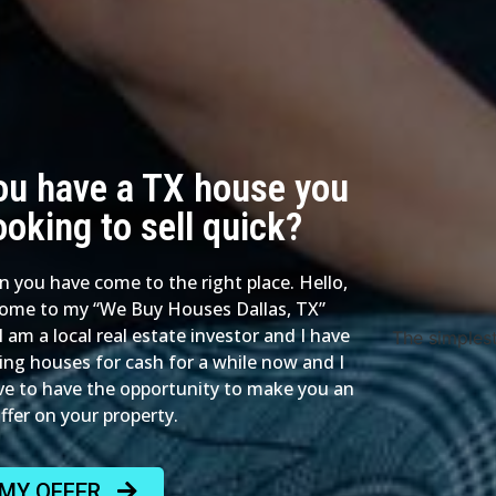
ou have a TX house you
ooking to sell quick?
en you have come to the right place. Hello,
ome to my “We Buy Houses Dallas, TX”
I am a local real estate investor and I have
The simples
ing houses for cash for a while now and I
ve to have the opportunity to make you an
offer on your property.
 MY OFFER