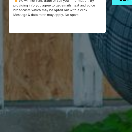
We will not rent, trade or sell your information! By
providing info you agree to get emails, text and voice
broadcasts which may be opted out with a click.
Message & data rates may apply. No spam!